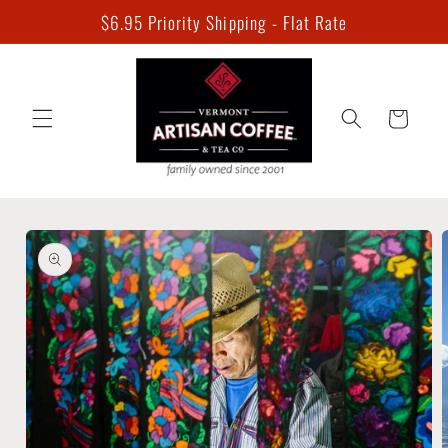
Skip to
$6.95 Priority Shipping - Flat Rate
content
Cart
Skip to
product
information