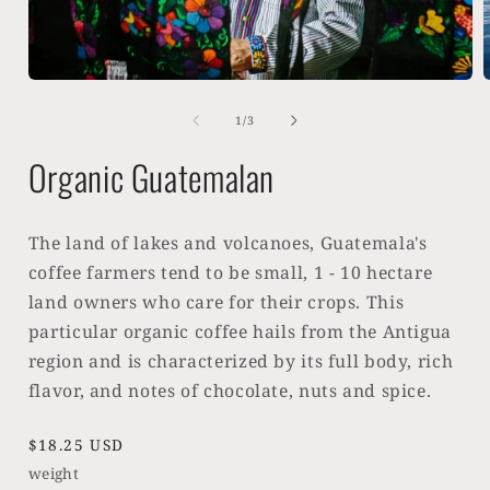
Open
media
1
of
1
/
3
in
i
modal
Organic Guatemalan
The land of lakes and volcanoes, Guatemala's
coffee farmers tend to be small, 1 - 10 hectare
land owners who care for their crops. This
particular organic coffee hails from the Antigua
region and is characterized by its full body, rich
flavor, and notes of chocolate, nuts and spice.
Regular
$18.25 USD
price
weight