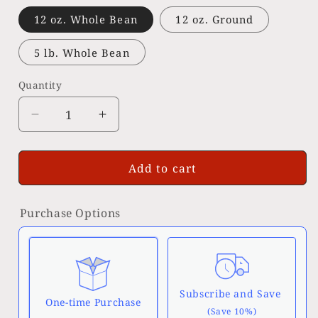
12 oz. Whole Bean
12 oz. Ground
5 lb. Whole Bean
Quantity
Decrease
Increase
quantity
quantity
for
for
Organic
Organic
Add to cart
Guatemalan
Guatemalan
Purchase Options
Subscribe and Save
One-time Purchase
(Save 10%)