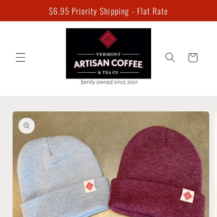
Skip to
$6.95 Priority Shipping - Flat Rate
content
Cart
Skip to
product
information