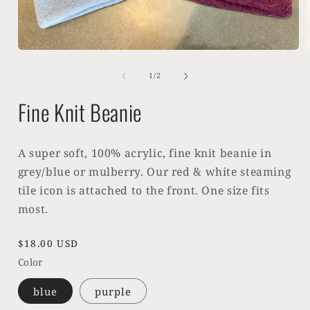
Open
media
1
of
1
/
2
in
i
modal
Fine Knit Beanie
A super soft, 100% acrylic, fine knit beanie in
grey/blue or mulberry. Our red & white steaming
tile icon is attached to the front. One size fits
most.
Regular
$18.00 USD
price
Color
blue
purple