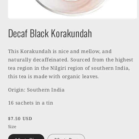
Open
media
Decaf Black Korakundah
1
in
modal
This Korakundah is nice and mellow, and
naturally decaffeinated. Sourced from the highest
tea region in the Nilgiri region of southern India,
this tea is made with organic leaves.
Origin: Southern India
16 sachets in a tin
Regular
$7.50 USD
price
Size