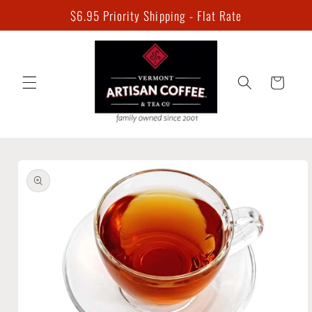
Skip to
$6.95 Priority Shipping - Flat Rate
content
Cart
Skip to
product
information